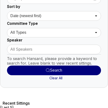
Sort by
Committee Type
Speaker
To search Hansard, please provide a keyword to
search for. Leave blank to view recent sittings.
Search
Clear All
Recent Sittings
(Last 5)