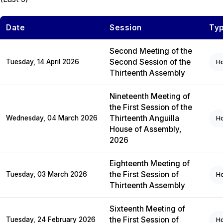
Date
Session
Ty
Second Meeting of the
Second Session of the
Tuesday, 14 April 2026
H
Thirteenth Assembly
Nineteenth Meeting of
the First Session of the
Thirteenth Anguilla
Wednesday, 04 March 2026
H
House of Assembly,
2026
Eighteenth Meeting of
the First Session of
Tuesday, 03 March 2026
H
Thirteenth Assembly
Sixteenth Meeting of
the First Session of
Tuesday, 24 February 2026
H