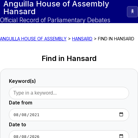
Anguilla House of Assembly
Hansard
Official Record of Parliamentary Debates
ANGUILLA HOUSE OF ASSEMBLY
>
HANSARD
>
FIND IN HANSARD
Find in Hansard
Keyword(s)
Date from
Date to